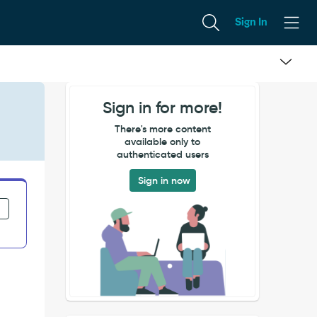
Sign In
Sign in for more!
There's more content
available only to
authenticated users
Sign in now