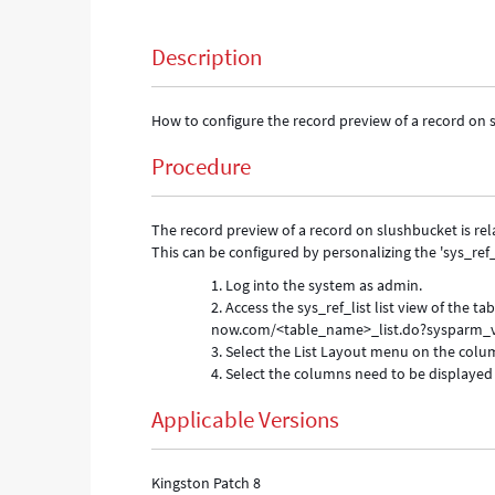
Description
How to configure the record preview of a record on
Procedure
The record preview of a record on slushbucket is relat
This can be configured by personalizing the 'sys_ref_li
Log into the system as admin.
Access the sys_ref_list list view of the t
now.com/<table_name>_list.do?sysparm_vi
Select the List Layout menu on the col
Select the columns need to be displayed 
Applicable Versions
Kingston Patch 8