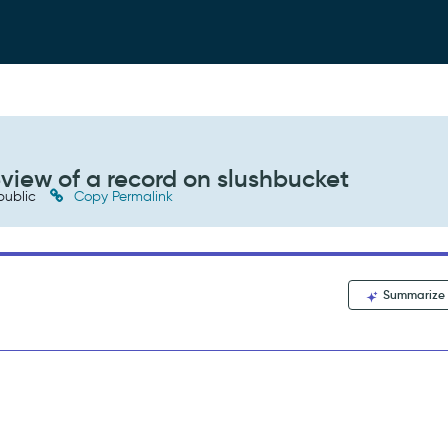
eview of a record on slushbucket
public
Copy Permalink
Summarize