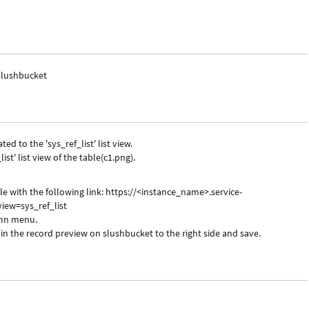
 slushbucket
ed to the 'sys_ref_list' list view.
st' list view of the table(c1.png).
able with the following link: https://<instance_name>.service-
ew=sys_ref_list
umn menu.
in the record preview on slushbucket to the right side and save.