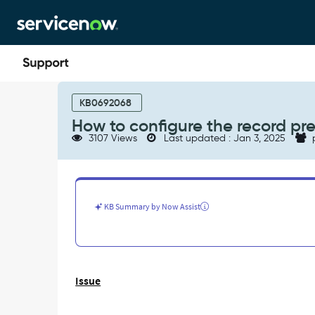
Skip
Skip
to
to
page
chat
content
How
to
KB0692068
configure
How to configure the record pr
the
3107 Views
Last updated : Jan 3, 2025
record
preview
of
a
record
KB Summary by Now Assist
on
slushbucket
-
Support
and
Issue
Troubleshooting