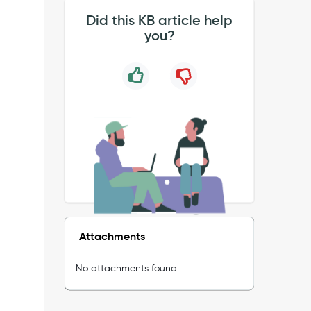
Did this KB article help
you?
Attachments
No attachments found