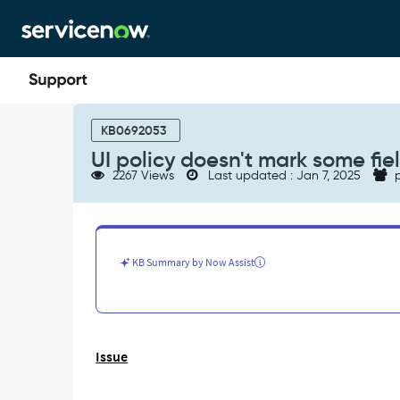
Skip
Skip
to
to
page
chat
content
UI
policy
KB0692053
doesn't
UI policy doesn't mark some fi
mark
2267 Views
Last updated : Jan 7, 2025
p
some
fields
as
read-
only
KB Summary by Now Assist
as
expected
-
Support
and
Issue
Troubleshooting