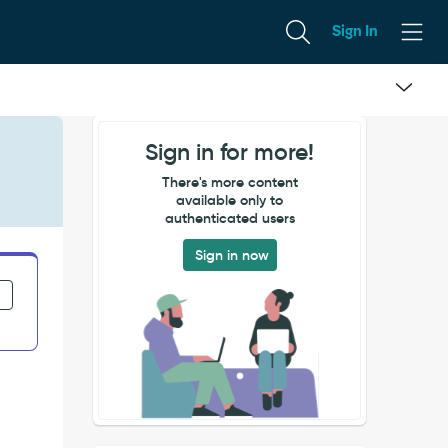
Sign In
Sign in for more!
There's more content
available only to
authenticated users
Sign in now