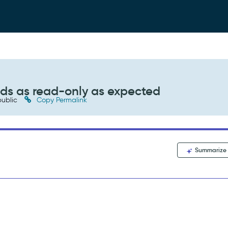
elds as read-only as expected
ublic
Copy Permalink
Summarize