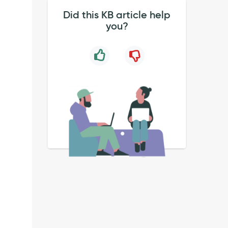
Did this KB article help
you?