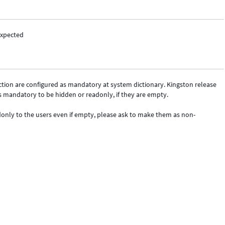
expected
Action are configured as mandatory at system dictionary. Kingston release
s mandatory to be hidden or readonly, if they are empty.
adonly to the users even if empty, please ask to make them as non-