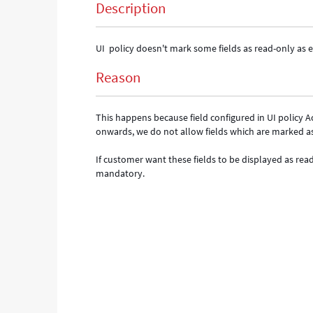
Description
UI policy doesn't mark some fields as read-only as 
Reason
This happens because field configured in UI policy 
onwards, we do not allow fields which are marked a
If customer want these fields to be displayed as re
mandatory.