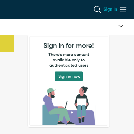
Sign In
Sign in for more!
There's more content
available only to
authenticated users
Sign in now