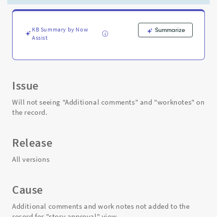
custom
view
-
Support
KB Summary by Now
Summarize
Assist
and
Troubleshooting
Issue
Will not seeing "Additional comments" and "worknotes" on
the record.
Release
All versions
Cause
Additional comments and work notes not added to the
record for "story approval" view.