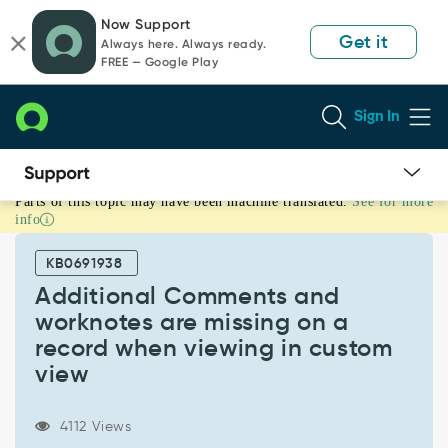
Skip
Skip
Now Support
to
to
Get it
Always here. Always ready.
page
chat
FREE — Google Play
content
Sign In
Parts of this topic may have been machine translated.
See for more
Additional
info
Comments
and
KB0691938
worknotes
are
Additional Comments and
missing
worknotes are missing on a
on
record when viewing in custom
a
view
record
when
viewing
4112 Views
in