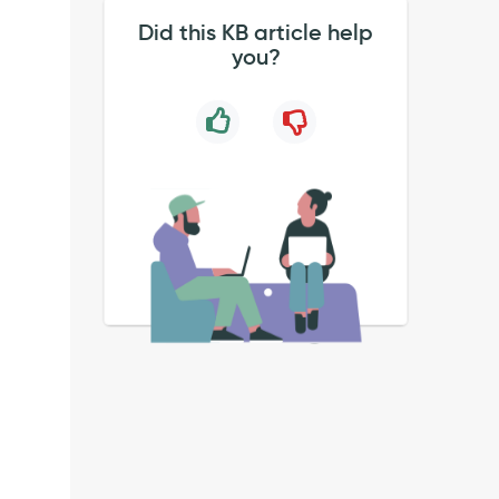
Did this KB article help
you?