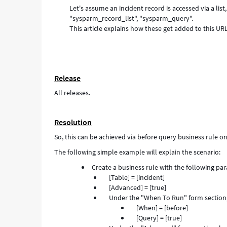
Let's assume an incident record is accessed via a li
form
"sysparm_record_list", "sysparm_query".
a
This article explains how these get added to this URL
table
list.
-
Support
and
Release
Troubleshooting
All releases.
Resolution
So, this can be achieved via before query business rule on 
The following simple example will explain the scenario:
Create a business rule with the following pa
[Table] = [incident]
[Advanced] = [true]
Under the "When To Run" form section,
[When] = [before]
[Query] = [true]