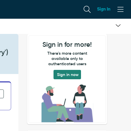
Sign In
Sign in for more!
y')
There's more content
available only to
authenticated users
Sign in now