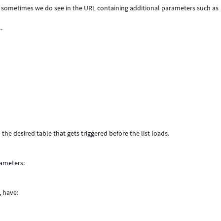
st, sometimes we do see in the URL containing additional parameters such as
.
the desired table that gets triggered before the list loads.
rameters:
 have: