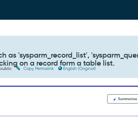
 as 'sysparm_record_list', 'sysparm_quer
king on a record form a table list.
public
Copy Permalink
English (Original)
Summarize