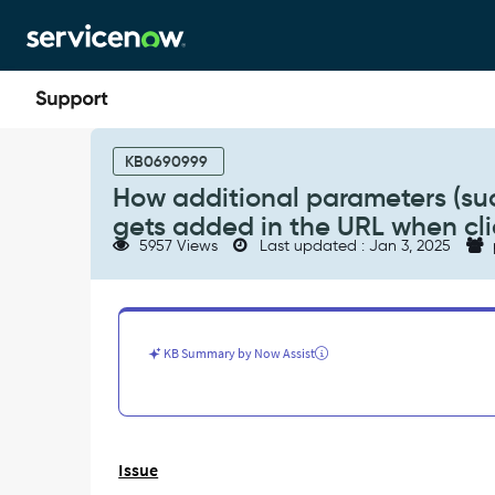
Skip
Skip
to
to
page
chat
content
How
additional
KB0690999
parameters
How additional parameters (such
(such
gets added in the URL when clic
as
5957 Views
Last updated : Jan 3, 2025
'sysparm_record_list',
'sysparm_query')
gets
added
in
KB Summary by Now Assist
the
URL
when
clicking
on
Issue
a
record