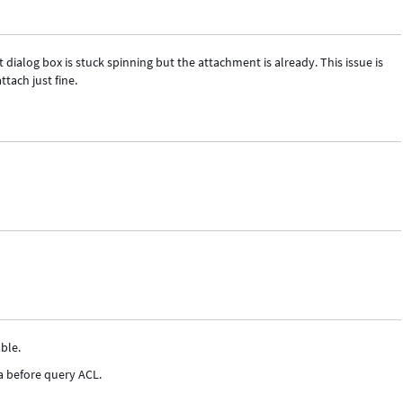
dialog box is stuck spinning but the attachment is already. This issue is
tach just fine.
ble.
a before query ACL.