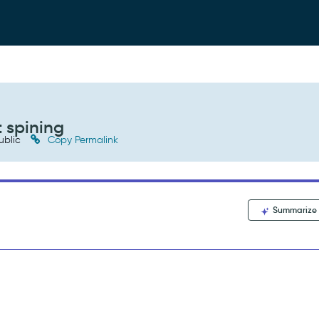
 spining
ublic
Copy Permalink
Summarize