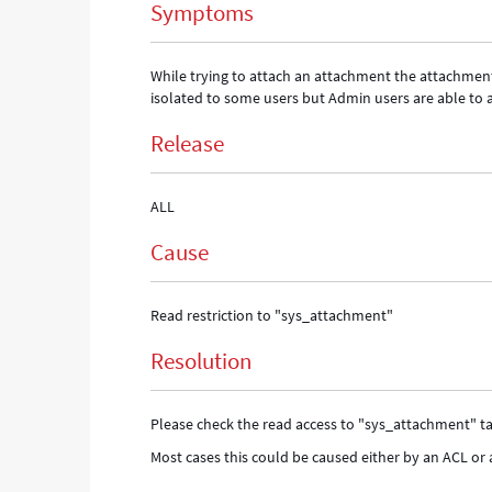
Symptoms
While trying to attach an attachment the attachment 
isolated to some users but Admin users are able to at
Release
ALL
Cause
Read restriction to "sys_attachment"
Resolution
Please check the read access to "sys_attachment" ta
Most cases this could be caused either by an ACL or 