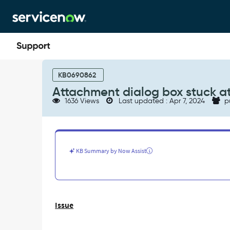
Skip
Skip
to
to
page
chat
content
Attachment
dialog
KB0690862
box
Attachment dialog box stuck at
stuck
1636 Views
Last updated : Apr 7, 2024
p
at
spining
-
Support
and
KB Summary by Now Assist
Troubleshooting
Issue