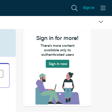
Sign In
Sign in for more!
There's more content
available only to
authenticated users
Sign in now