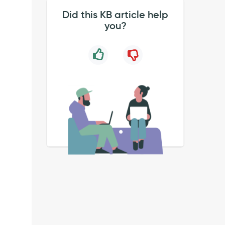
Did this KB article help
you?