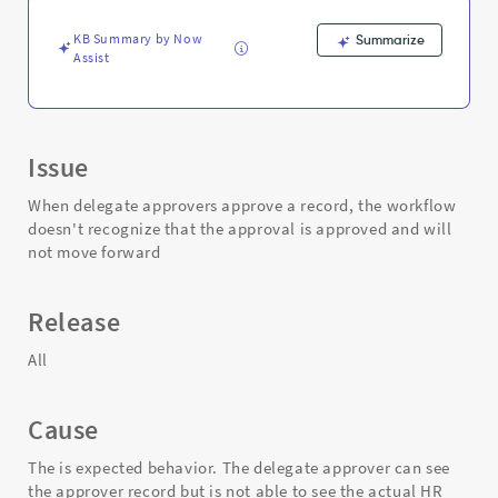
-
Support
KB Summary by Now
Summarize
and
Assist
Troubleshooting
Issue
When delegate approvers approve a record, the workflow
doesn't recognize that the approval is approved and will
not move forward
Release
All
Cause
The is expected behavior. The delegate approver can see
the approver record but is not able to see the actual HR