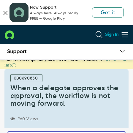
Skip
Skip
Now Support
to
to
Get it
Always here. Always ready.
page
chat
FREE — Google Play
content
Sign In
Parts of this topic may have been machine translated.
See for more
When
info
a
delegate
KB0690830
approves
the
When a delegate approves the
approval,
approval, the workflow is not
the
moving forward.
workflow
is
not
960 Views
moving
forward.