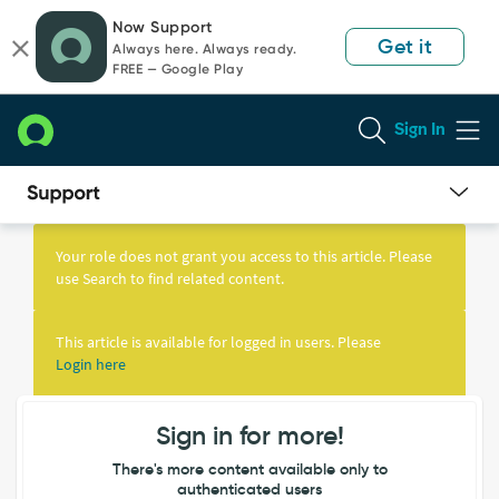
Skip
Skip
Now Support
to
to
Get it
Always here. Always ready.
page
chat
FREE — Google Play
content
Sign In
Knowledge
Article
Your role does not grant you access to this article. Please
View
use Search to find related content.
This article is available for logged in users. Please
Login here
Sign in for more!
There's more content available only to
authenticated users