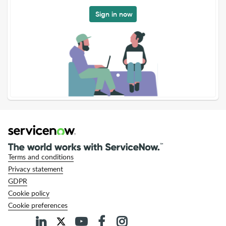
Sign in now
Terms and conditions
Privacy statement
GDPR
Cookie policy
Cookie preferences