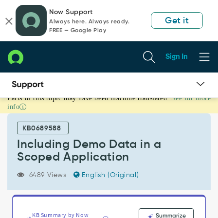
Skip
Skip
Now Support
to
to
Get it
Always here. Always ready.
page
chat
FREE — Google Play
content
Sign In
Parts of this topic may have been machine translated.
See for more
Including
info
Demo
Data
KB0689588
in
a
Including Demo Data in a
Scoped
Scoped Application
Application
-
6489 Views
English (Original)
Support
and
Troubleshooting
KB Summary by Now
Summarize