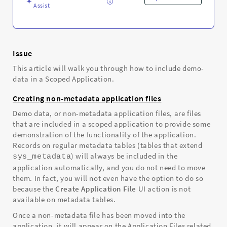
Assist
Issue
This article will walk you through how to include demo-
data in a Scoped Application.
Creating non-metadata application files
Demo data, or non-metadata application files, are files
that are included in a scoped application to provide some
demonstration of the functionality of the application.
Records on regular metadata tables (tables that extend
) will always be included in the
sys_metadata
application automatically, and you do not need to move
them. In fact, you will not even have the option to do so
because the
Create Application File
UI action is not
available on metadata tables.
Once a non-metadata file has been moved into the
application, it will appear on the Application Files related