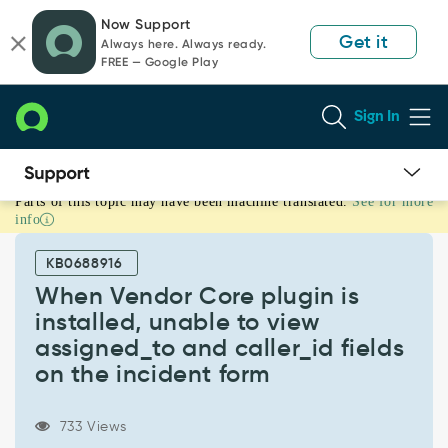
Skip
Skip
Now Support
to
to
Get it
Always here. Always ready.
page
chat
FREE — Google Play
content
Sign In
Parts of this topic may have been machine translated.
See for more
When
info
Vendor
Core
KB0688916
plugin
is
When Vendor Core plugin is
installed,
installed, unable to view
unable
assigned_to and caller_id fields
to
on the incident form
view
assigned_to
and
733 Views
caller_id