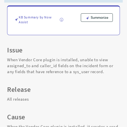
fields
on
the
incident
KB Summary by Now
Summarize
Assist
form
-
Support
and
Troubleshooting
Issue
When Vendor Core plugin is installed, unable to view
assigned_to and caller_id fields on the incident form or
any fields that have reference to a sys_user record.
Release
All releases
Cause
When the Vendor Core plugin is installed, it creates a read