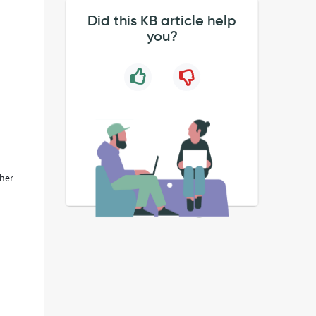
Did this KB article help
you?
ther