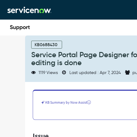
Skip
Skip
to
to
page
chat
content
Service
Portal
KB0688430
Page
Service Portal Page Designer f
Designer
editing is done
for
a
1119 Views
Last updated : Apr 7, 2024
pu
scoped
application
goes
blank
when
KB Summary by Now Assist
editing
is
done
-
Support
Issue
and