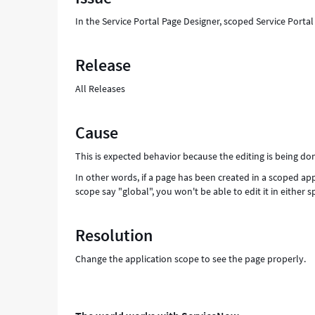
Troubleshooting
In the Service Portal Page Designer, scoped Service Porta
Release
All Releases
Cause
This is expected behavior because the editing is being do
In other words, if a page has been created in a scoped appl
scope say "global", you won't be able to edit it in either 
Resolution
Change the application scope to see the page properly.