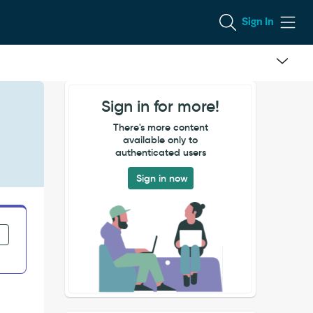
Sign In
Sign in for more!
There's more content
available only to
authenticated users
Sign in now