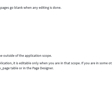
l pages go blank when any editing is done.
ne outside of the application scope.
ication, it is editable only when you are in that scope. If you are in some o
sp_page table or in the Page Designer.