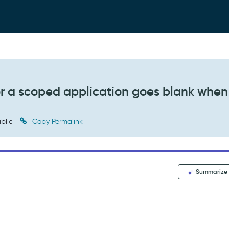
or a scoped application goes blank when
blic
Copy Permalink
Summarize