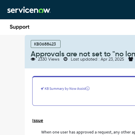
Skip
Skip
to
to
page
chat
content
Approvals
are
KB0688423
not
Approvals are not set to "no lo
set
2330 Views
Last updated : Apr 23, 2025
to
"no
longer
required"
-
KB Summary by Now Assist
Support
and
Troubleshooting
Issue
When one user has approved a request, any other app