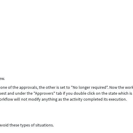
iew.
one of the approvals, the other is set to "No longer required". Now the wor
uest and under the "Approvers" tab if you double click on the state which is 
rkflow will not modify anything as the activity completed its execution.
avoid these types of situations.