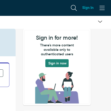
Sign In
Sign in for more!
There's more content
available only to
authenticated users
Sign in now