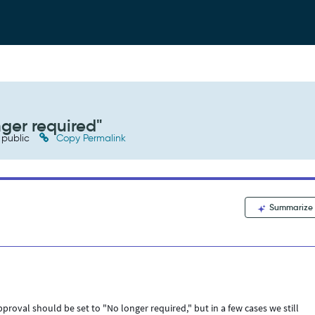
nger required"
public
Copy Permalink
Summarize
roval should be set to "No longer required," but in a few cases we still