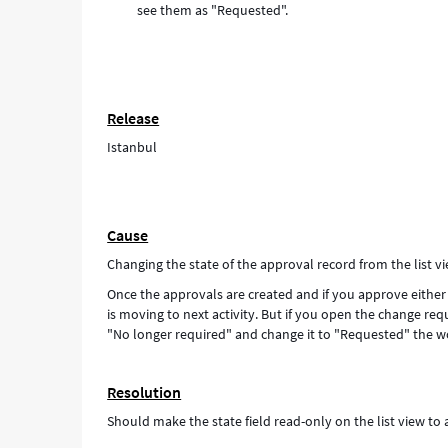
see them as "Requested".
Release
Istanbul
Cause
Changing the state of the approval record from the list v
Once the approvals are created and if you approve either 
is moving to next activity. But if you open the change req
"No longer required" and change it to "Requested" the wo
Resolution
Should make the state field read-only on the list view to 