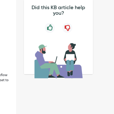
Did this KB article help
you?
kflow
set to