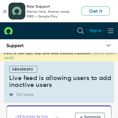
Skip
Skip
Now Support
to
to
Get it
Always here. Always ready.
page
chat
FREE — Google Play
content
Sign In
Parts of this topic may have been machine translated.
See for more
Live
info
feed
is
KB0688290
allowing
users
Live feed is allowing users to add
to
inactive users
add
inactive
752 Views
users
-
Support
and
KB Summary by Now
Summarize