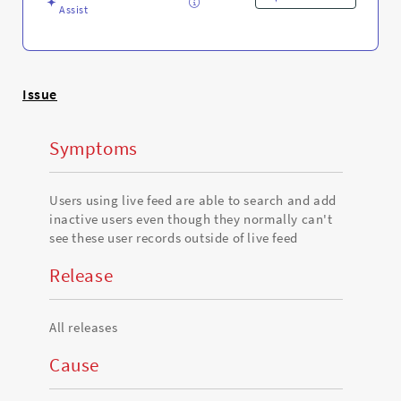
Troubleshooting
Assist
Issue
Symptoms
Users using live feed are able to search and add
inactive users even though they normally can't
see these user records outside of live feed
Release
All releases
Cause