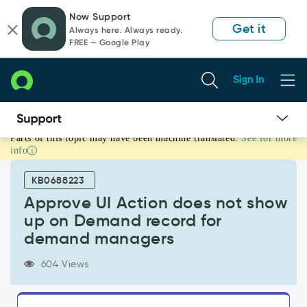
Skip
Skip
Now Support
to
to
Get it
Always here. Always ready.
page
chat
FREE — Google Play
content
Sign In
Parts of this topic may have been machine translated.
See for more
Approve
info
UI
Action
KB0688223
does
not
Approve UI Action does not show
show
up on Demand record for
up
demand managers
on
Demand
604 Views
record
for
demand