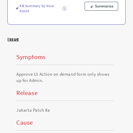
managers
KB Summary by Now
-
Summarize
Assist
Support
and
Troubleshooting
Issue
Symptoms
Approve UI Action on demand form only shows
up for Admin.
Release
Jakarta Patch 8a
Cause