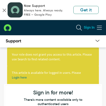
Skip
Skip
Now Support
to
to
Get it
Always here. Always ready.
page
chat
FREE — Google Play
content
Sign In
Knowledge
Article
Your role does not grant you access to this article. Please
View
use Search to find related content.
This article is available for logged in users. Please
Login here
Sign in for more!
There's more content available only to
authenticated users