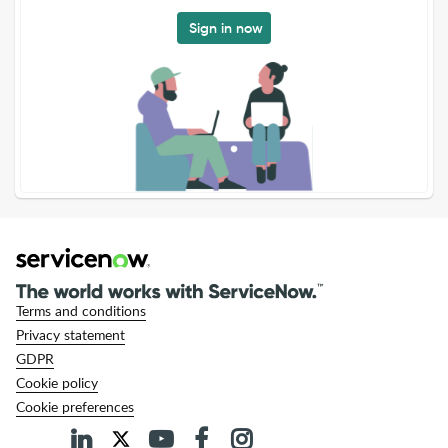
Sign in now
Terms and conditions
Privacy statement
GDPR
Cookie policy
Cookie preferences