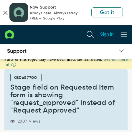
Skip
Skip
Now Support
to
to
Get it
Always here. Always ready.
page
chat
FREE — Google Play
content
Sign In
Parts of this topic may have been machine translated.
See for more
Stage
info
field
on
KB0687700
Requested
Item
Stage field on Requested Item
form
form is showing
is
"request_approved" instead of
showing
"Request Approved"
"request_approved"
instead
of
2807 Views
"Request