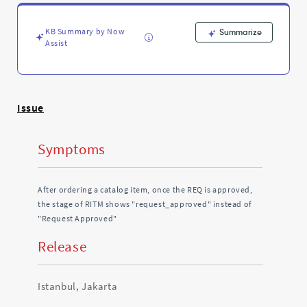
Approved"
-
Support
KB Summary by Now
Summarize
and
Assist
Troubleshooting
Issue
Symptoms
After ordering a catalog item, once the REQ is approved,
the stage of RITM shows "request_approved" instead of
"Request Approved"
Release
Istanbul, Jakarta