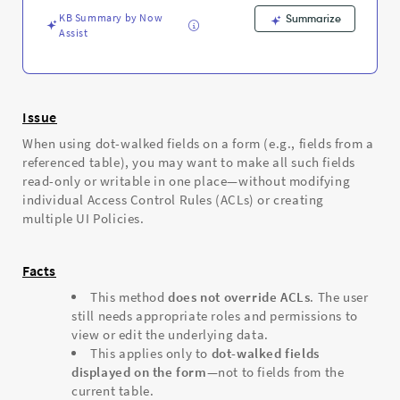
-
KB Summary by Now
Support
Summarize
Assist
and
Troubleshooting
Issue
When using dot-walked fields on a form (e.g., fields from a
referenced table), you may want to make all such fields
read-only or writable in one place—without modifying
individual Access Control Rules (ACLs) or creating
multiple UI Policies.
Facts
This method
does not override ACLs
. The user
still needs appropriate roles and permissions to
view or edit the underlying data.
This applies only to
dot-walked fields
displayed on the form
—not to fields from the
current table.