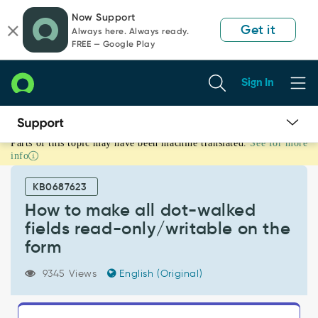
Skip
Skip
Now Support
to
to
Get it
Always here. Always ready.
page
chat
FREE — Google Play
content
Sign In
Parts of this topic may have been machine translated.
See for more
How
info
to
make
KB0687623
all
dot-
How to make all dot-walked
walked
fields read-only/writable on the
fields
form
read-
only/writable
9345 Views
English (Original)
on
the
form