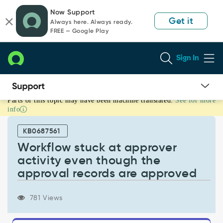
Skip
Skip
Now Support
to
to
Get it
Always here. Always ready.
page
chat
FREE — Google Play
content
Sign In
Parts of this topic may have been machine translated.
See for more
Workflow
info
stuck
at
KB0687561
approver
activity
Workflow stuck at approver
even
activity even though the
though
approval records are approved
the
approval
records
781 Views
are
approved