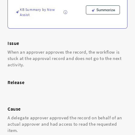
-
Support
KB Summary by Now
Summarize
and
Assist
Troubleshooting
Issue
When an approver approves the record, the workflow is
stuck at the approval record and does not go to the next
activity.
Release
Cause
A delegate approver approved the record on behalf of an
actual approver and had access to read the requested
item.