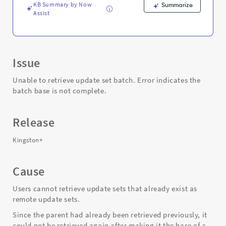
KB Summary by Now
Summarize
Assist
Issue
Unable to retrieve update set batch. Error indicates the
batch base is not complete.
Release
Kingston+
Cause
Users cannot retrieve update sets that already exist as
remote update sets.
Since the parent had already been retrieved previously, it
could not be retrieved again after making it the base of a