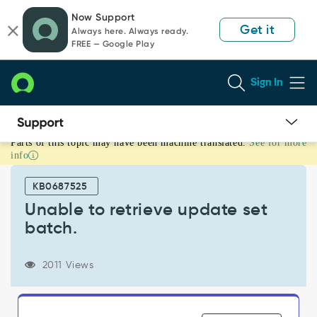
Skip
Skip
Now Support
to
to
Get it
Always here. Always ready.
page
chat
FREE — Google Play
content
Sign In
Parts of this topic may have been machine translated.
See for more
Unable
info
to
retrieve
KB0687525
update
set
Unable to retrieve update set
batch.
batch.
-
Support
and
2011 Views
Troubleshooting