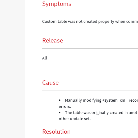
Symptoms
Custom table was not created properly when commit
Release
All
Cause
Manually modifying <system_xml_record
errors.
The table was originally created in an
other update set.
Resolution