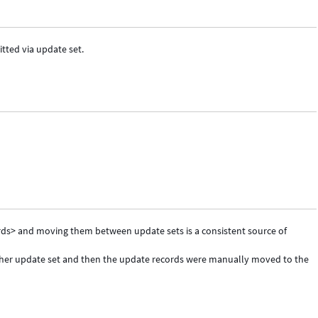
ted via update set.
s> and moving them between update sets is a consistent source of
other update set and then the update records were manually moved to the