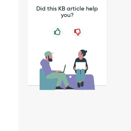
Did this KB article help
you?