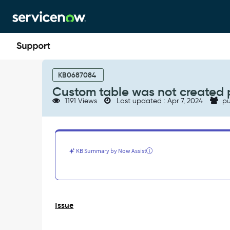
Skip
Skip
to
to
page
chat
content
Custom
table
KB0687084
was
Custom table was not created 
not
1191 Views
Last updated : Apr 7, 2024
pu
created
properly
when
committed
via
KB Summary by Now Assist
update
set.
-
Support
and
Issue
Troubleshooting