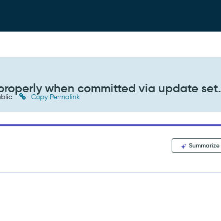
properly when committed via update set
blic
Copy Permalink
Summarize