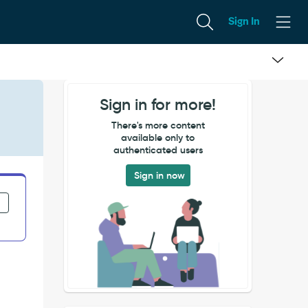
Sign In
Sign in for more!
.
There's more content
available only to
authenticated users
Sign in now