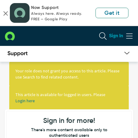
Skip
Skip
Now Support
to
to
Get it
Always here. Always ready.
page
chat
FREE — Google Play
content
Sign In
Knowledge
Article
Your role does not grant you access to this article. Please
View
use Search to find related content.
This article is available for logged in users. Please
Login here
Sign in for more!
There's more content available only to
authenticated users