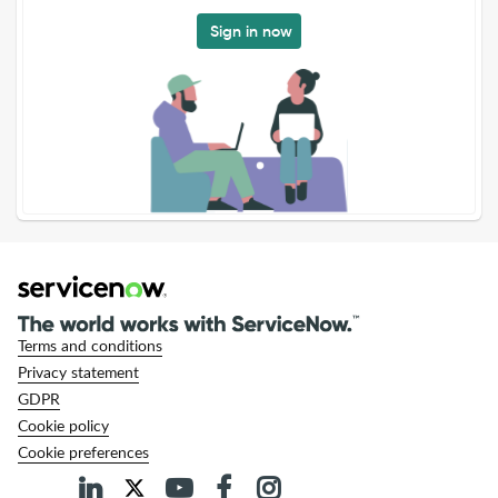
Sign in now
Terms and conditions
Privacy statement
GDPR
Cookie policy
Cookie preferences