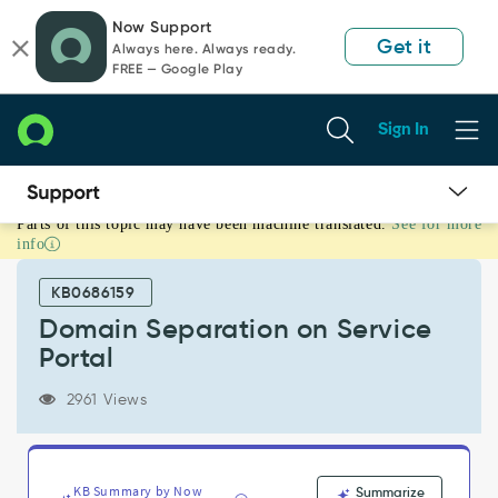
Skip
Skip
Now Support
to
to
Get it
Always here. Always ready.
page
chat
FREE — Google Play
content
Sign In
Parts of this topic may have been machine translated.
See for more
Domain
info
Separation
on
KB0686159
Service
Portal
Domain Separation on Service
-
Portal
Support
and
2961 Views
Troubleshooting
KB Summary by Now
Summarize