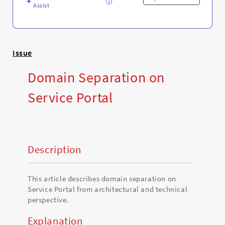
Assist
Issue
Domain Separation on
Service Portal
Description
This article describes domain separation on
Service Portal from architectural and technical
perspective.
Explanation