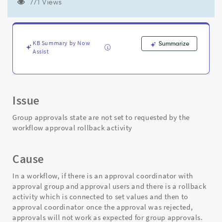
the
771 Views
rollback
activity
and
comes
KB Summary by Now
Summarize
back
Assist
again
to
approval
coordinator
Issue
activity
-
Group approvals state are not set to requested by the
Support
workflow approval rollback activity
and
Troubleshooting
Cause
In a workflow, if there is an approval coordinator with
approval group and approval users and there is a rollback
activity which is connected to set values and then to
approval coordinator once the approval was rejected,
approvals will not work as expected for group approvals.