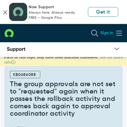
Skip
Skip
Now Support
to
to
Get it
Always here. Always ready.
page
chat
FREE — Google Play
content
Sign In
Parts of this topic may have been machine translated.
See for more
The
info
group
approvals
KB0686088
are
not
The group approvals are not set
set
to "requested" again when it
to
passes the rollback activity and
"requested"
comes back again to approval
again
when
coordinator activity
it
passes