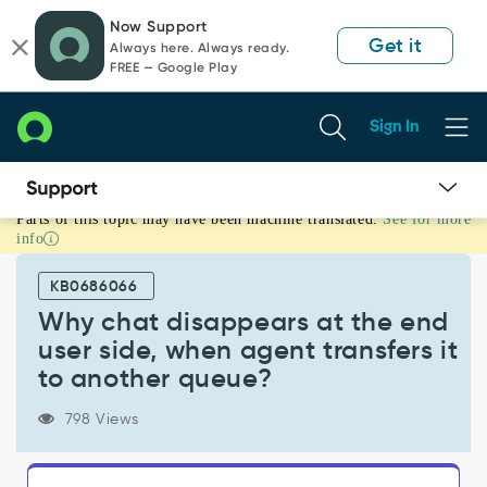
Skip
Skip
Now Support
to
to
Get it
Always here. Always ready.
page
chat
FREE — Google Play
content
Sign In
Parts of this topic may have been machine translated.
See for more
Why
info
chat
disappears
KB0686066
at
the
Why chat disappears at the end
end
user side, when agent transfers it
user
to another queue?
side,
when
798 Views
agent
transfers
it