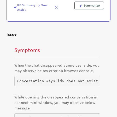
to
KB Summary by Now
another
Summarize
Assist
queue?
-
Support
and
Troubleshooting
Issue
Symptoms
When the chat disappeared at end user side, you
may observe below error on browser console,
Conversation <sys_id> does not exist.
While opening the disappeared conversation in
connect mini window, you may observe below
message,