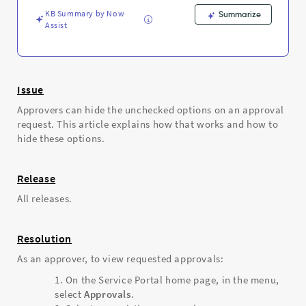
-
KB Summary by Now
Support
Summarize
Assist
and
Troubleshooting
Issue
Approvers can hide the unchecked options on an approval
request. This article explains how that works and how to
hide these options.
Release
All releases.
Resolution
As an approver, to view requested approvals:
On the Service Portal home page, in the menu,
select
Approvals
.