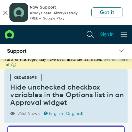
Skip
Skip
Now Support
to
to
Get it
Always here. Always ready.
page
chat
FREE — Google Play
content
Sign In
Parts of this topic may have been machine translated.
See for more
Hide
info
unchecked
checkbox
KB0685693
variables
in
Hide unchecked checkbox
the
variables in the Options list in an
Options
Approval widget
list
in
7653 Views
English (Original)
an
Approval
widget