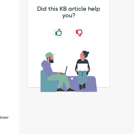
Did this KB article help
you?
ineer