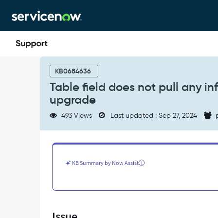
Skip
Skip
to
to
page
chat
content
Table
field
KB0684636
does
Table field does not pull any i
not
upgrade
pull
any
493 Views
Last updated : Sep 27, 2024
p
information
when
creating
a
report
KB Summary by Now Assist
after
upgrade
-
Support
and
Issue
Troubleshooting