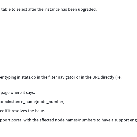
 table to select after the instance has been upgraded.
r typing in stats.do in the filter navigator or in the URL directly (i.e.
page where it says:
ow.com:instance_name[node_number]
 if it resolves the issue.
 Support portal with the affected node names/numbers to have a support eng