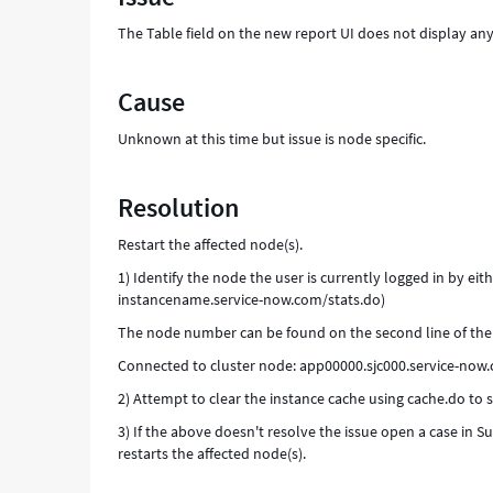
The Table field on the new report UI does not display any
Cause
Unknown at this time but issue is node specific.
Resolution
Restart the affected node(s).
1) Identify the node the user is currently logged in by eithe
instancename.service-now.com/stats.do)
The node number can be found on the second line of the 
Connected to cluster node: app00000.sjc000.service-n
2) Attempt to clear the instance cache using cache.do to see
3) If the above doesn't resolve the issue open a case in
restarts the affected node(s).