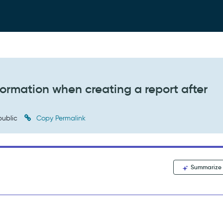
nformation when creating a report after
ublic
Copy Permalink
Summarize