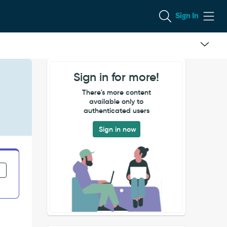
Sign In
Sign in for more!
There's more content
available only to
authenticated users
Sign in now