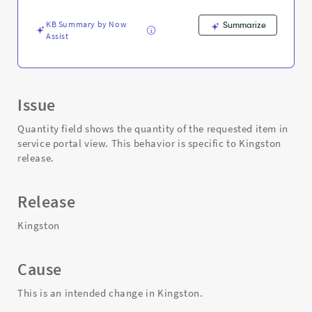
Support
and
KB Summary by Now
Summarize
Troubleshooting
Assist
Issue
Quantity field shows the quantity of the requested item in
service portal view. This behavior is specific to Kingston
release.
Release
Kingston
Cause
This is an intended change in Kingston.