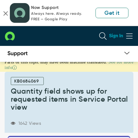
Skip
Skip
Now Support
to
to
Get it
Always here. Always ready.
page
chat
FREE — Google Play
content
Sign In
Parts of this topic may have been machine translated.
See for more
Quantity
info
field
shows
KB0684069
up
for
Quantity field shows up for
requested
requested items in Service Portal
items
view
in
Service
Portal
1642 Views
view
-