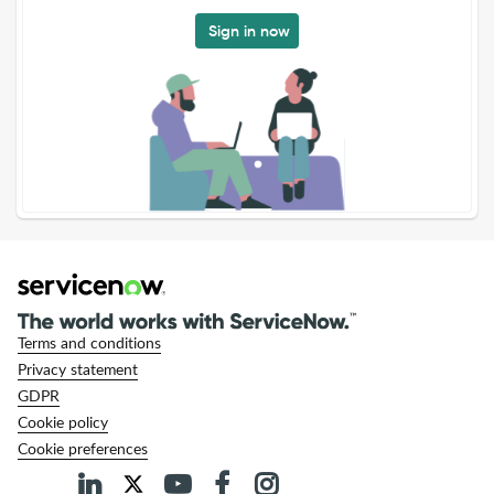
Sign in now
Terms and conditions
Privacy statement
GDPR
Cookie policy
Cookie preferences