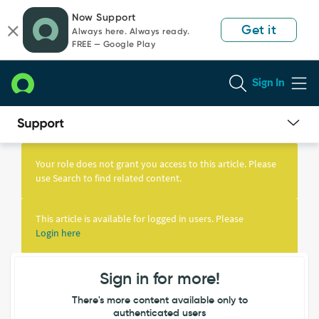
Skip
Skip
Now Support
to
to
Get it
Always here. Always ready.
page
chat
FREE — Google Play
content
Sign In
Knowledge
Article
Your role does not grant you access to this article. Please
View
use Search to find related content.
This article is available for logged in users. Please
Login here
Sign in for more!
There's more content available only to
authenticated users