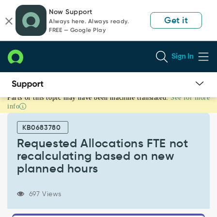
Skip
Skip
Now Support
to
to
Get it
Always here. Always ready.
page
chat
FREE — Google Play
content
Sign In
Parts of this topic may have been machine translated.
See for more
Requested
info
Allocations
FTE
KB0683780
not
recalculating
Requested Allocations FTE not
based
recalculating based on new
on
planned hours
new
planned
hours
697 Views
-
Known