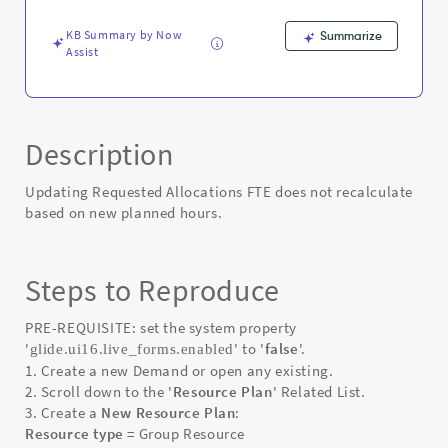
Error
KB Summary by Now
Summarize
Assist
Description
Updating Requested Allocations FTE does not recalculate
based on new planned hours.
Steps to Reproduce
PRE-REQUISITE: set the system property
'
' to '
false
'.
glide.ui16.live_forms.enabled
1. Create a new Demand or open any existing.
2. Scroll down to the '
Resource Plan
' Related List.
3. Create a
New Resource Plan
:
Resource type
= Group Resource