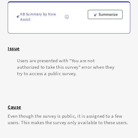
error
when
trying
KB Summary by Now
Summarize
to
Assist
access
a
public
survey
Issue
-
Support
Users are presented with "You are not
and
authorized to take this survey" error when they
Troubleshooting
try to access a public survey.
Cause
Even though the survey is public, it is assigned to a few
users. This makes the survey only available to these users.