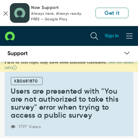
Skip
Skip
Now Support
to
to
Get it
Always here. Always ready.
page
chat
FREE — Google Play
content
Sign In
Parts of this topic may have been machine translated.
See for more
Users
info
are
presented
KB0681870
with
"You
Users are presented with "You
are
are not authorized to take this
not
survey" error when trying to
authorized
access a public survey
to
take
this
1797 Views
survey"