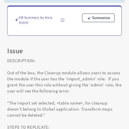
user
to
clean
up
KB Summary by Now
Summarize
Assist
import
sets
data.
-
Support
Issue
and
Troubleshooting
DESCRIPTION:
Out of the box, the Cleanup module allows users to access
the module if the user has the 'import_admin' role. If you
grant the user this role without giving the 'admin' role, the
user will see the following error:
"The import set selected, <table name>, for cleanup
doesn't belong to Global application. Transform maps
cannot be deleted."
STEPS TO REPLICATE: