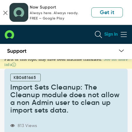
Skip
Skip
Now Support
to
to
Get it
Always here. Always ready.
page
chat
FREE — Google Play
content
Sign In
Parts of this topic may have been machine translated.
See for more
Import
info
Sets
Cleanup:
KB0681665
The
Cleanup
Import Sets Cleanup: The
module
Cleanup module does not allow
does
a non Admin user to clean up
not
import sets data.
allow
a
non
813 Views
Admin