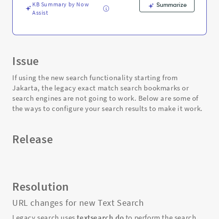
KB Summary by Now
Summarize
Assist
Issue
If using the new search functionality starting from
Jakarta, the legacy exact match search bookmarks or
search engines are not going to work. Below are some of
the ways to configure your search results to make it work.
Release
Resolution
URL changes for new Text Search
Legacy search uses
textsearch.do
to perform the search,