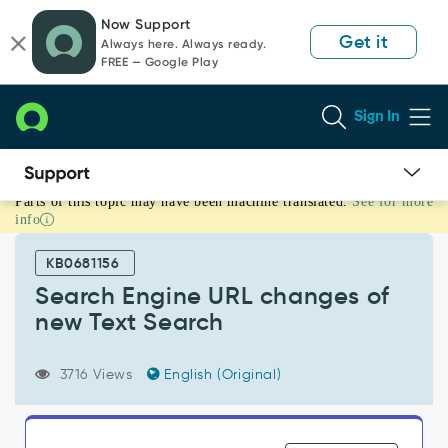
Skip
Skip
Now Support
to
to
Get it
Always here. Always ready.
page
chat
FREE — Google Play
content
Sign In
Parts of this topic may have been machine translated.
See for more
Search
info
Engine
URL
KB0681156
changes
of
Search Engine URL changes of
new
new Text Search
Text
Search
-
3716 Views
English (Original)
Support
and
Troubleshooting