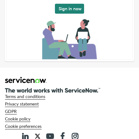
Sign in now
Terms and conditions
Privacy statement
GDPR
Cookie policy
Cookie preferences