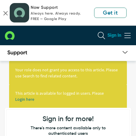
Skip
Skip
Now Support
to
to
Get it
Always here. Always ready.
page
chat
FREE — Google Play
content
Sign In
Knowledge
Article
Your role does not grant you access to this article. Please
View
use Search to find related content.
This article is available for logged in users. Please
Login here
Sign in for more!
There's more content available only to
authenticated users