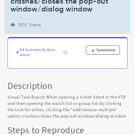
crashes/closes the pop-out
then
opening
window/dialog window
the
watch
list
1502 Views
or
group
list
by
KB Summary by Now
Summarize
clicking
Assist
the
lock
for
either,
Description
clicking
the
Visual Task Board: When opening a ticket listed in the VTB
"add/remove
multiple"
and then opening the watch list or group list by clicking
option
the lock for either, clicking the "add/remove multiple"
crashes/closes
option crashes/closes the pop-out window/dialog window
the
Steps to Reproduce
pop-
out