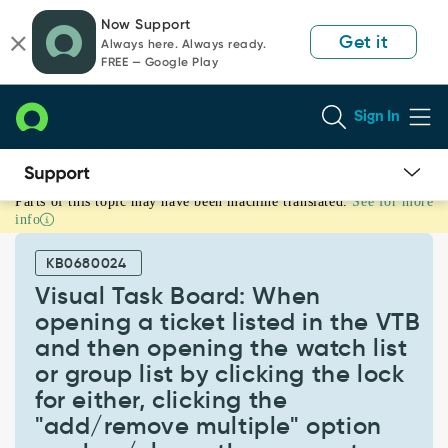
Skip
Skip
Now Support
to
to
Get it
Always here. Always ready.
page
chat
FREE — Google Play
content
Sign In
Parts of this topic may have been machine translated.
See for more
Visual
info
Task
Board:
KB0680024
When
opening
Visual Task Board: When
a
opening a ticket listed in the VTB
ticket
and then opening the watch list
listed
or group list by clicking the lock
in
the
for either, clicking the
VTB
"add/remove multiple" option
and