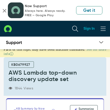
Skip
Skip
Now Support
to
to
Get it
Always here. Always ready.
page
chat
FREE — Google Play
content
Sign In
Parts of this topic may have been machine translated.
See for more
AWS
info
Lambda
top-
KB0679927
down
discovery
AWS Lambda top-down
update
discovery update set
set
-
1844 Views
Support
and
Troubleshooting
KB Summary by Now
Summarize