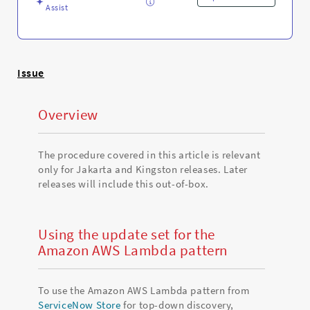
Assist
Issue
Overview
The procedure covered in this article is relevant
only for Jakarta and Kingston releases. Later
releases will include this out-of-box.
Using the update set for the
Amazon AWS Lambda pattern
To use the Amazon AWS Lambda pattern from
ServiceNow Store
for top-down discovery,