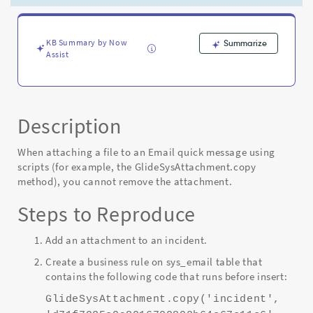
the
Manage
Attachment
option
KB Summary by Now
Summarize
Assist
-
Known
Error
Description
When attaching a file to an Email quick message using
scripts (for example, the GlideSysAttachment.copy
method), you cannot remove the attachment.
Steps to Reproduce
Add an attachment to an incident.
Create a business rule on sys_email table that
contains the following code that runs before insert:
GlideSysAttachment.copy('incident',