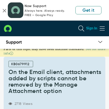
Skip
Skip
Now Support
to
to
Get it
Always here. Always ready.
page
chat
FREE — Google Play
content
Sign In
Parts of this topic may have been machine translated.
See for more
On
info
the
Email
KB0679912
client,
attachments
On the Email client, attachments
added
added by scripts cannot be
by
removed by the Manage
scripts
Attachment option
cannot
be
removed
2718 Views
by