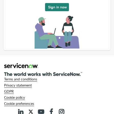
Sign in now
Terms and conditions
Privacy statement
GDPR
Cookie policy
Cookie preferences