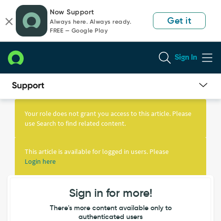
Skip
Skip
Now Support
to
to
Get it
Always here. Always ready.
page
chat
FREE — Google Play
content
Sign In
Knowledge
Article
Your role does not grant you access to this article. Please
View
use Search to find related content.
This article is available for logged in users. Please
Login here
Sign in for more!
There's more content available only to
authenticated users