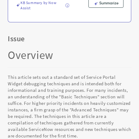
KB Summary by Now
Summarize
Assist
Issue
Overview
This article sets out a standard set of Service Portal
Widget debugging techniques and is intended both for
informational and training purposes. For many incidents,
an understanding of the "Basic Techniques" section will
suffice. For higher priority incidents on heavily customized
instances, a firm grasp of the "Advanced Techniques" may
be required. The techniques in this article are a
compilation of techniques gathered from currently
available ServiceNow resources and new techniques which
are documented for the first time.