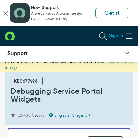
Skip
Skip
Now Support
to
to
Get it
Always here. Always ready.
page
chat
FREE — Google Play
content
Sign In
Parts of this topic may have been machine translated.
See for more
Debugging
info
Service
Portal
KB0677496
Widgets
-
Debugging Service Portal
Support
Widgets
and
Troubleshooting
26703 Views
English (Original)