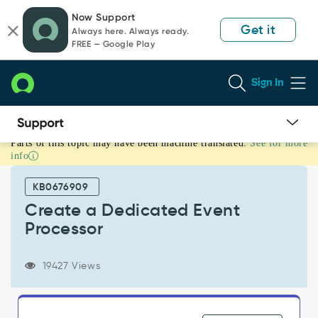
Skip
Skip
Now Support
to
to
Get it
Always here. Always ready.
page
chat
FREE — Google Play
content
Sign In
Parts of this topic may have been machine translated.
See for more
Create
info
a
Dedicated
KB0676909
Event
Processor
Create a Dedicated Event
-
Processor
Support
and
Troubleshooting
19427 Views