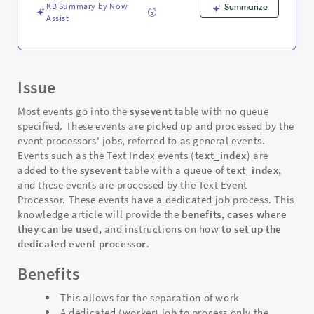
KB Summary by Now
Summarize
Assist
Issue
Most events go into the
sysevent
table with no queue
specified
. These events are picked up and processed by the
event processors' jobs, referred to as general events.
Events such as the Text Index events (
text_index
) are
added to the
sysevent
table with a queue of
text_index,
and these events are processed by the Text Event
Processor. These
events have a dedicated job process. This
knowledge article will provide the
benefits,
cases where
they can be used,
and instructions on how
to set up the
dedicated event processor
.
Benefits
This allows for the separation of work
A dedicated (worker) job to process only the