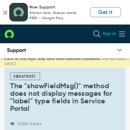
Skip
Skip
Now Support
to
to
Get it
Always here. Always ready.
page
chat
FREE — Google Play
content
Sign In
Parts of this topic may have been machine translated.
See for more
The
info
"showFieldMsg()"
method
KB0675031
does
not
The "showFieldMsg()" method
display
does not display messages for
messages
"label" type fields in Service
for
Portal
"label"
type
fields
14594 Views
in