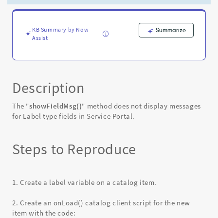
Service
Portal
-
Known
KB Summary by Now
Summarize
Assist
Error
Description
The "
showFieldMsg()
" method does not display messages
for Label type fields in Service Portal.
Steps to Reproduce
1. Create a label variable on a catalog item.
2. Create an onLoad() catalog client script for the new
item with the code: