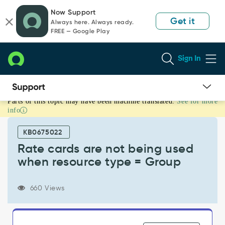
Skip
Skip
Now Support
to
to
Get it
Always here. Always ready.
page
chat
FREE — Google Play
content
Sign In
Parts of this topic may have been machine translated.
See for more
Rate
info
cards
are
KB0675022
not
being
Rate cards are not being used
used
when resource type = Group
when
resource
type
660 Views
=
Group
-