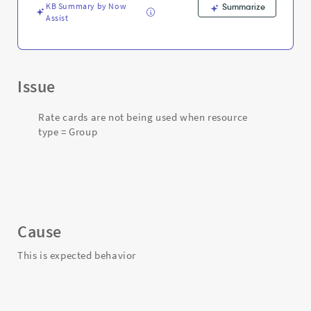
Support
KB Summary by Now
Summarize
and
Assist
Troubleshooting
Issue
Rate cards are not being used when resource
type = Group
Cause
This is expected behavior