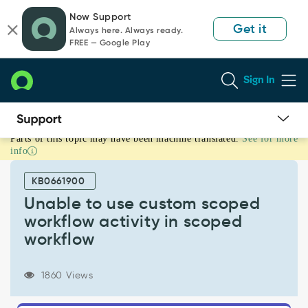
Skip
Skip
Now Support
to
to
Get it
Always here. Always ready.
page
chat
FREE — Google Play
content
Sign In
Parts of this topic may have been machine translated.
See for more
Unable
info
to
use
KB0661900
custom
scoped
Unable to use custom scoped
workflow
workflow activity in scoped
activity
workflow
in
scoped
workflow
1860 Views
-
Support