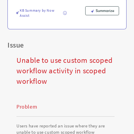
and
Troubleshooting
KB Summary by Now
Summarize
Assist
Issue
Unable to use custom scoped
workflow activity in scoped
workflow
Problem
Users have reported an issue where they are
unable to use custom scoped workflow