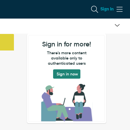
Sign In
Sign in for more!
There's more content
available only to
authenticated users
Sign in now