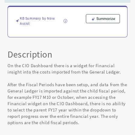
dropdown
after
Fiscal
Periods
KB Summary by Now
Summarize
Assist
setup
to
Month
-
Known
Description
Error
On the CIO Dashboard there is a widget for Financial
insight into the costs imported from the General Ledger.
After the Fiscal Periods have been setup, and data from the
General Ledger is imported against the child fiscal period,
for example FY17 M10 or October, when accessing the
Financial widget on the CIO Dashboard, there is no ability
to select the parent FY17 year within the dropdown to
report progress over the entire financial year. The only
options are the child fiscal periods.