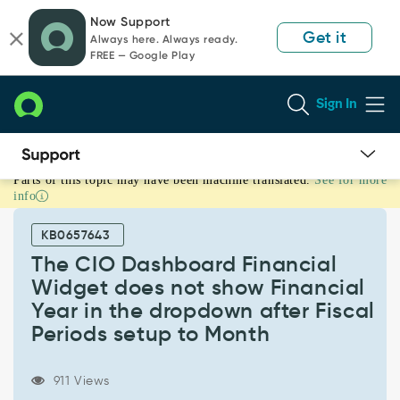
Skip
Skip
Now Support
to
to
Get it
Always here. Always ready.
page
chat
FREE — Google Play
content
Sign In
Parts of this topic may have been machine translated.
See for more
The
info
CIO
Dashboard
KB0657643
Financial
Widget
The CIO Dashboard Financial
does
Widget does not show Financial
not
Year in the dropdown after Fiscal
show
Periods setup to Month
Financial
Year
in
911 Views
the