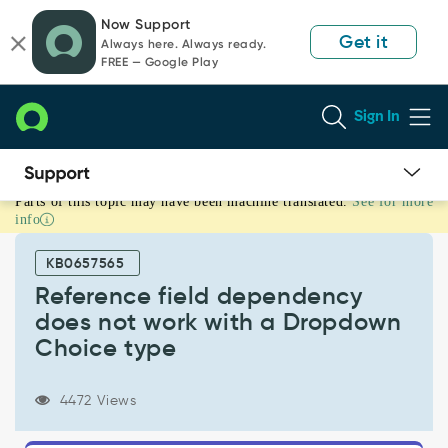
Skip
Skip
Now Support
to
to
Get it
Always here. Always ready.
page
chat
FREE — Google Play
content
Sign In
Parts of this topic may have been machine translated.
See for more
Reference
info
field
dependency
KB0657565
does
not
Reference field dependency
work
does not work with a Dropdown
with
Choice type
a
Dropdown
Choice
4472 Views
type
-