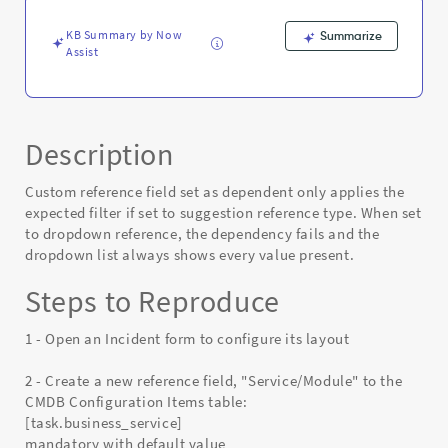
Known
Error
KB Summary by Now
Summarize
Assist
Description
Custom reference field set as dependent only applies the
expected filter if set to suggestion reference type. When set
to dropdown reference, the dependency fails and the
dropdown list always shows every value present.
Steps to Reproduce
1 - Open an Incident form to configure its layout
2 - Create a new reference field, "Service/Module" to the
CMDB Configuration Items table:
[task.business_service]
mandatory with default value