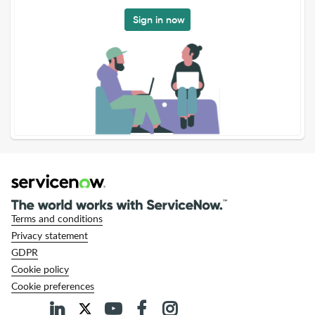
Sign in now
Terms and conditions
Privacy statement
GDPR
Cookie policy
Cookie preferences