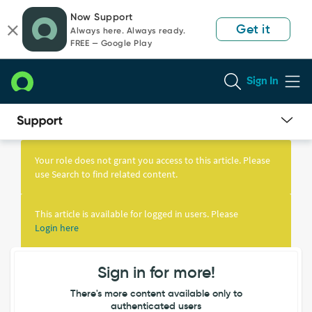
Skip
Skip
Now Support
to
to
Get it
Always here. Always ready.
page
chat
FREE — Google Play
content
Sign In
Knowledge
Article
Your role does not grant you access to this article. Please
View
use Search to find related content.
This article is available for logged in users. Please
Login here
Sign in for more!
There's more content available only to
authenticated users