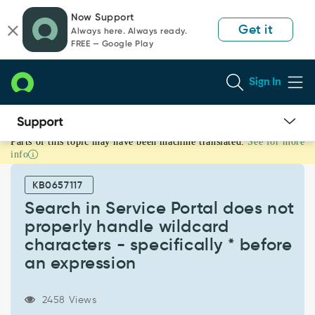
Skip
Skip
Now Support
to
to
Get it
Always here. Always ready.
page
chat
FREE — Google Play
content
Sign In
Parts of this topic may have been machine translated.
See for more
Search
info
in
Service
KB0657117
Portal
does
Search in Service Portal does not
not
properly handle wildcard
properly
characters - specifically * before
handle
an expression
wildcard
characters
-
2458 Views
specifically