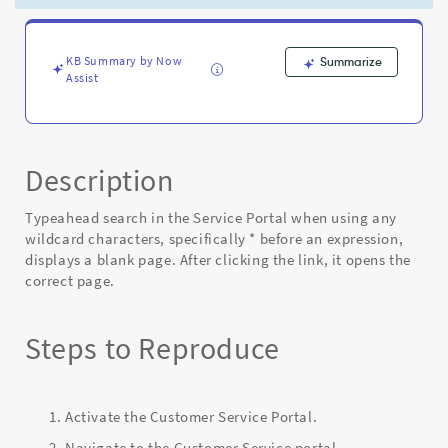
*
before
an
expression
KB Summary by Now
Summarize
Assist
-
Known
Error
Description
Typeahead search in the Service Portal when using any
wildcard characters, specifically * before an expression,
displays a blank page. After clicking the link, it opens the
correct page.
Steps to Reproduce
Activate the Customer Service Portal.
Navigate to the Customer Service portal.