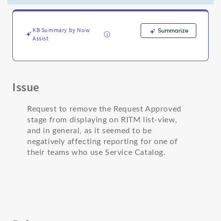
(and
in
general)
-
KB Summary by Now
Summarize
Assist
Support
and
Troubleshooting
Issue
Request to remove the Request Approved
stage from displaying on RITM list-view,
and in general, as it seemed to be
negatively affecting reporting for one of
their teams who use Service Catalog.