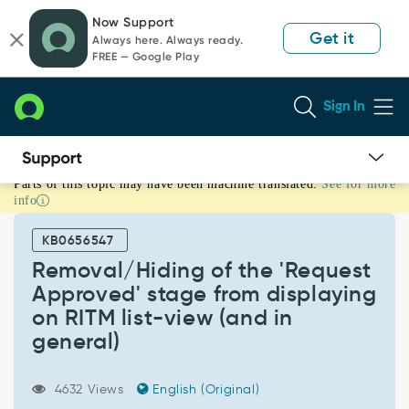
Skip
Skip
Now Support
to
to
Get it
Always here. Always ready.
page
chat
FREE — Google Play
content
Sign In
Parts of this topic may have been machine translated.
See for more
Removal/Hiding
info
of
the
KB0656547
'Request
Approved'
Removal/Hiding of the 'Request
stage
Approved' stage from displaying
from
on RITM list-view (and in
displaying
general)
on
RITM
list-
4632 Views
English (Original)
view