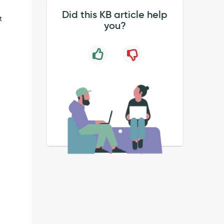
Did this KB article help
t
you?