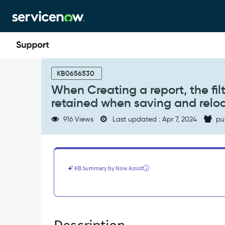
Skip
Skip
to
to
page
chat
content
When
Creating
KB0656530
a
When Creating a report, the filt
report,
retained when saving and relo
the
filter
916 Views
Last updated : Apr 7, 2024
pu
criteria
added
on
a
multiple
KB Summary by Now Assist
dataset
is
not
retained
when
saving