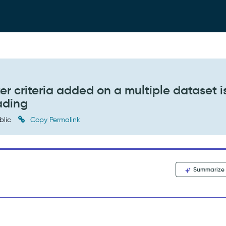
er criteria added on a multiple dataset i
ading
blic
Copy Permalink
Summarize