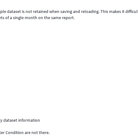
iple dataset is not retained when saving and reloading. This makes it difficul
ts of a single month on the same report.
ry dataset information
ter Condition are not there.