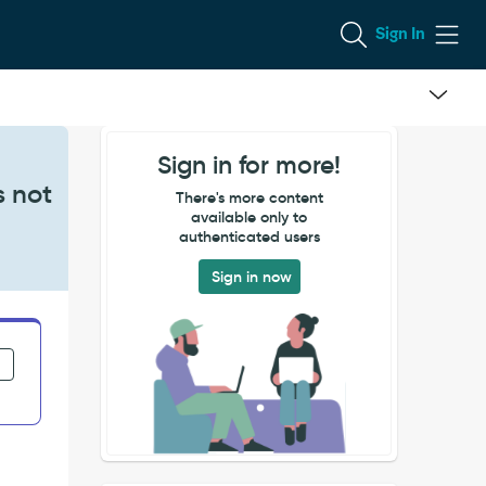
Sign In
Sign in for more!
s not
There's more content
available only to
authenticated users
Sign in now