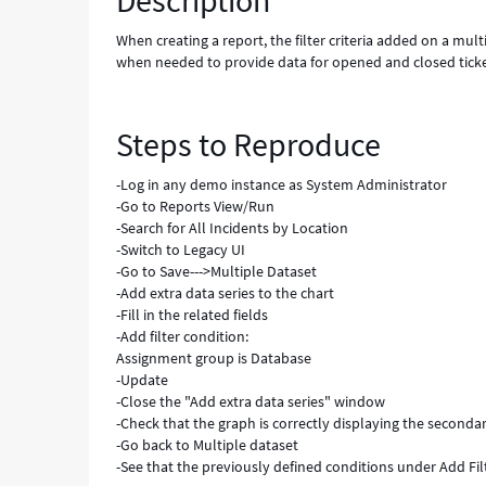
Description
and
reloading
When creating a report, the filter criteria added on a mult
-
when needed to provide data for opened and closed ticke
Known
Error
Steps to Reproduce
-Log in any demo instance as System Administrator
-Go to Reports View/Run
-Search for All Incidents by Location
-Switch to Legacy UI
-Go to Save--->Multiple Dataset
-Add extra data series to the chart
-Fill in the related fields
-Add filter condition:
Assignment group is Database
-Update
-Close the "Add extra data series" window
-Check that the graph is correctly displaying the seconda
-Go back to Multiple dataset
-See that the previously defined conditions under Add Fil