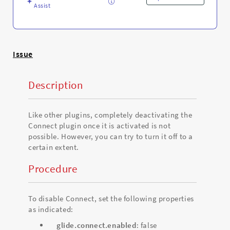
Assist
Issue
Description
Like other plugins, completely deactivating the
Connect plugin once it is activated is not
possible. However, you can try to turn it off to a
certain extent.
Procedure
To disable Connect, set the following properties
as indicated:
glide.connect.enabled
: false