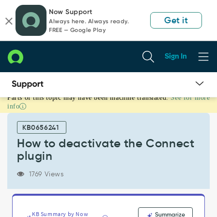
Skip
Skip
Now Support
to
to
Get it
Always here. Always ready.
page
chat
FREE — Google Play
content
Sign In
Parts of this topic may have been machine translated.
See for more
How
info
to
deactivate
KB0656241
the
Connect
How to deactivate the Connect
plugin
plugin
-
Support
1769 Views
and
Troubleshooting
KB Summary by Now
Summarize